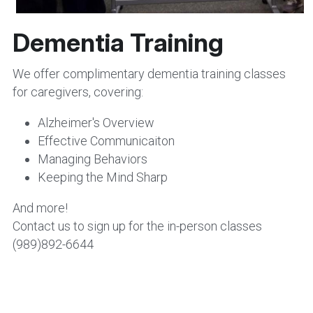
Dementia Training
We offer complimentary dementia training classes 
for caregivers, covering:
Alzheimer's Overview
Effective Communicaiton
Managing Behaviors
Keeping the Mind Sharp
And more!  
Contact us to sign up for the in-person classes 
(989)892-6644