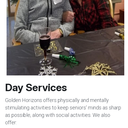
Day Services
Golden Horizons offers physically and mentally 
stimulating activities to keep seniors' minds as sharp 
as possible, along with social activities. We also 
offer: