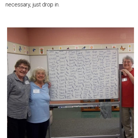
necessary, just drop in. 