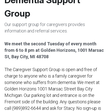
Group
Our support group for caregivers provides 
information and referral services. 
We meet the second Tuesday of every month 
from 6 to 8 pm at Golden Horizons, 1001 Marsac 
St, Bay City, MI 48708
The Caregiver Support Group is open and free of 
charge to anyone who is a family caregiver for 
someone who suffers from dementia. We meet at 
Golden Horizons 1001 Marsac Street Bay City 
Michigan. Our parking lot and entrance is on the 
Fremont side of the building. Any questions please 
call (989)892-6644 and ask for Stacy. No sign-up is 