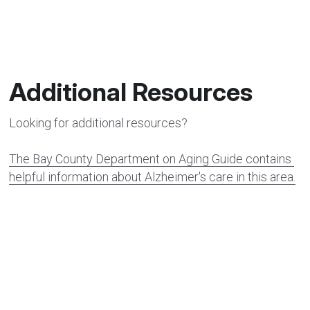
Additional Resources
Looking for additional resources?
The Bay County Department on Aging Guide
 contains 
helpful information about Alzheimer's care in this area.