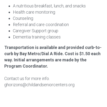
A nutritious breakfast, lunch, and snacks
Health care monitoring
Counseling
Referral and care coordination
Caregiver Support group
Dementia training classes
Transportation is available and provided curb-to-
curb by Bay Metro/Dial A Ride. Cost is $1.50 each 
way. Initial arrangements are made by the 
Program Coordinator.
Contact us for more info.
ghorizons@childandseniorcenters.org