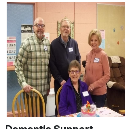
Dementia Support 