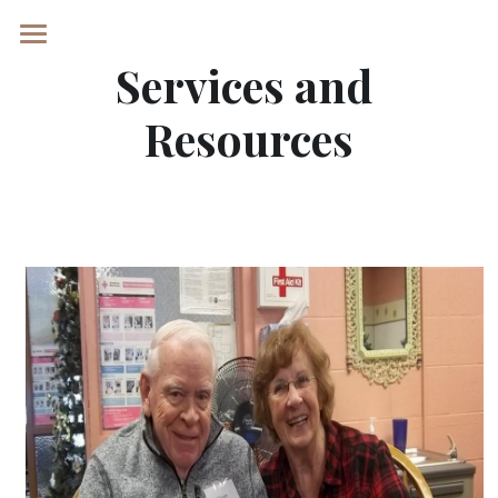
Services and 
Home
Resources
Services and Resources
REQUEST A TOUR
POWERED BY