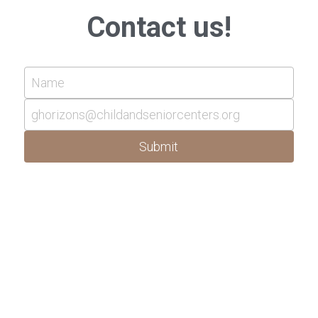
Contact us!
Name
ghorizons@childandseniorcenters.org
Submit